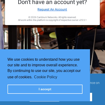
Don't have an account yet?
Request An Account
© 2026 Cambium Networks. All rights reserved.
All work within this platform is copyright of respective owner.
v25.5.1
We use cookies to understand how you use
our site and to improve overall experience.
By continuing to use our site, you accept our
use of cookies.
Cookie Policy
This website uses cookies to ensure you get the best experience on
our website.
I accept
Cookie Settings
Reject all cookies
Accept all cookies