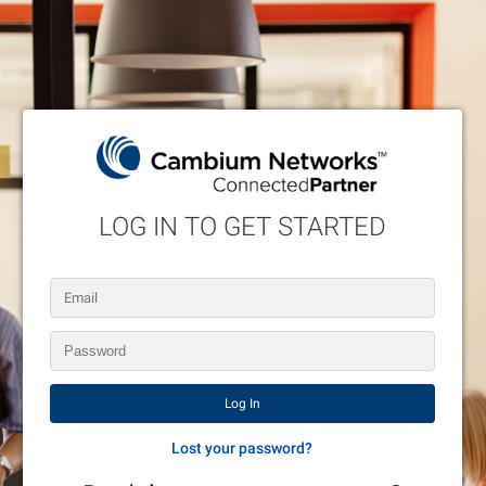
LOG IN TO GET STARTED
Enter your credentials below or request an account.
Lost your password?