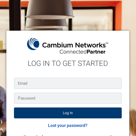
LOG IN TO GET STARTED
Enter your credentials below or request an account.
Lost your password?