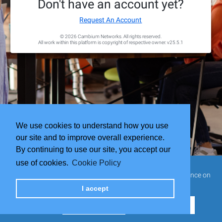
Don't have an account yet?
Request An Account
© 2026 Cambium Networks. All rights reserved.
All work within this platform is copyright of respective owner.
v25.5.1
We use cookies to understand how you use
our site and to improve overall experience.
By continuing to use our site, you accept our
use of cookies.
Cookie Policy
This website uses cookies to ensure you get the best experience on
our website.
I accept
Cookie Settings
Reject all cookies
Accept all cookies